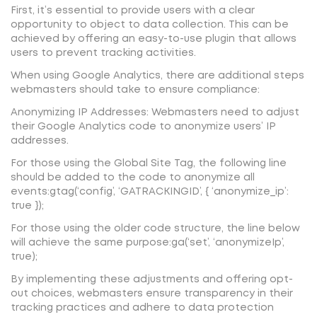
First, it’s essential to provide users with a clear
opportunity to object to data collection. This can be
achieved by offering an easy-to-use plugin that allows
users to prevent tracking activities.
When using Google Analytics, there are additional steps
webmasters should take to ensure compliance:
Anonymizing IP Addresses: Webmasters need to adjust
their Google Analytics code to anonymize users’ IP
addresses.
For those using the Global Site Tag, the following line
should be added to the code to anonymize all
events:gtag(‘config’, ‘GATRACKINGID’, { ‘anonymize_ip’:
true });
For those using the older code structure, the line below
will achieve the same purpose:ga(‘set’, ‘anonymizeIp’,
true);
By implementing these adjustments and offering opt-
out choices, webmasters ensure transparency in their
tracking practices and adhere to data protection