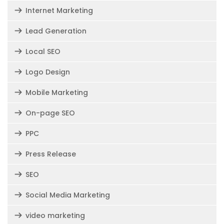
Internet Marketing
Lead Generation
Local SEO
Logo Design
Mobile Marketing
On-page SEO
PPC
Press Release
SEO
Social Media Marketing
video marketing