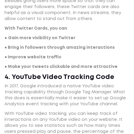
Besides giving users more space so that they can
engage their followers, these Twitter cards are also
helpful as a visual component. In news streams, they
allow content to stand out from others.
With Twitter Cards, you can
:
●
Gain more visibility on Twitter
● Bring in followers through amazing interactions
● Improve website traffic
● Make your tweets clickable and more attractive
4. YouTube Video Tracking Code
In 2017, Google introduced a native YouTube video
tracking capability through Google Tag Manager. What
this does is essentially make it easier to set up Google
Analytics event tracking with your YouTube channel.
With YouTube video tracking, you can keep track of
interactions on any YouTube video on your website. It
allows you to see statistics such as how many times
users pressed play and pause, the percentage of the