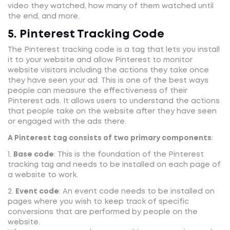
video they watched, how many of them watched until
the end, and more.
5. Pinterest Tracking Code
The Pinterest tracking code is a tag that lets you install
it to your website and allow Pinterest to monitor
website visitors including the actions they take once
they have seen your ad. This is one of the best ways
people can measure the effectiveness of their
Pinterest ads. It allows users to understand the actions
that people take on the website after they have seen
or engaged with the ads there.
A Pinterest tag consists of two primary components
:
1.
Base code
: This is the foundation of the Pinterest
tracking tag and needs to be installed on each page of
a website to work.
2.
Event code
: An event code needs to be installed on
pages where you wish to keep track of specific
conversions that are performed by people on the
website.