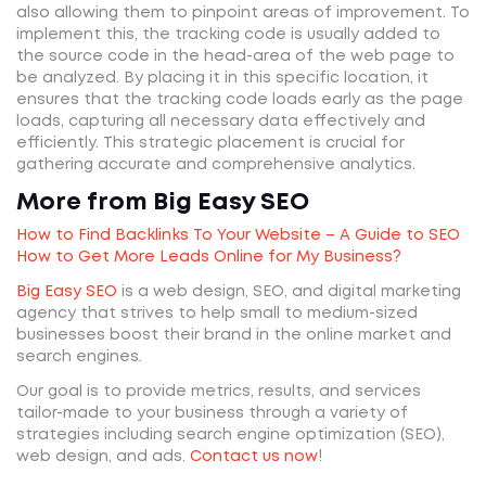
also allowing them to pinpoint areas of improvement. To
implement this, the tracking code is usually added to
the source code in the head-area of the web page to
be analyzed. By placing it in this specific location, it
ensures that the tracking code loads early as the page
loads, capturing all necessary data effectively and
efficiently. This strategic placement is crucial for
gathering accurate and comprehensive analytics.
More from Big Easy SEO
How to Find Backlinks To Your Website – A Guide to SEO
How to Get More Leads Online for My Business?
Big Easy SEO
is a web design, SEO, and digital marketing
agency that strives to help small to medium-sized
businesses boost their brand in the online market and
search engines.
Our goal is to provide metrics, results, and services
tailor-made to your business through a variety of
strategies including search engine optimization (SEO),
web design, and ads.
Contact us now
!