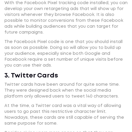
With the Facebook Pixel tracking code installed, you can
develop your own retargeting ads that will show up for
visitors whenever they browse Facebook. It is also
possible to monitor conversions from these Facebook
ads while building audiences that you can target for
future campaigns.
The Facebook Pixel code is one that you should install
as soon as possible. Doing so will allow you to build up
your audience, especially since both Google and
Facebook require a set number of unique visits before
you can use their ads.
3. Twitter Cards
Twitter cards have been around for quite some time.
They were designed back when the social media
platform only allowed users to tweet 140 characters.
At the time, a Twitter card was a vital way of allowing
users to go past this restrictive character limit.
Nowadays, these cards are still capable of serving the
same purpose for some.