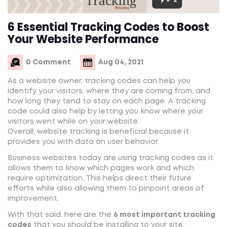
6 Essential Tracking Codes to Boost
Your Website Performance
0 Comment
Aug 04, 2021
As a website owner, tracking codes can help you
identify your visitors, where they are coming from, and
how long they tend to stay on each page. A tracking
code could also help by letting you know where your
visitors went while on your website.
Overall, website tracking is beneficial because it
provides you with data on user behavior.
Business websites today are using tracking codes as it
allows them to know which pages work and which
require optimization. This helps direct their future
efforts while also allowing them to pinpoint areas of
improvement.
With that said, here are the
6 most important tracking
codes
that you should be installing to your site.