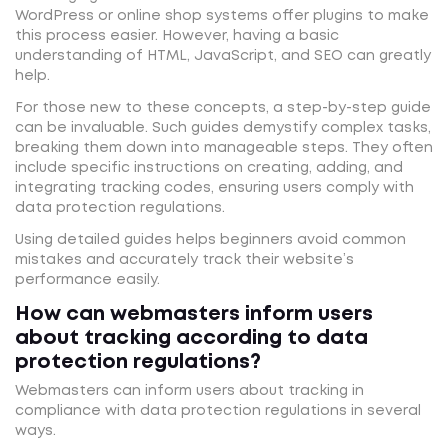
WordPress or online shop systems offer plugins to make
this process easier. However, having a basic
understanding of HTML, JavaScript, and SEO can greatly
help.
For those new to these concepts, a step-by-step guide
can be invaluable. Such guides demystify complex tasks,
breaking them down into manageable steps. They often
include specific instructions on creating, adding, and
integrating tracking codes, ensuring users comply with
data protection regulations.
Using detailed guides helps beginners avoid common
mistakes and accurately track their website’s
performance easily.
How can webmasters inform users
about tracking according to data
protection regulations?
Webmasters can inform users about tracking in
compliance with data protection regulations in several
ways.