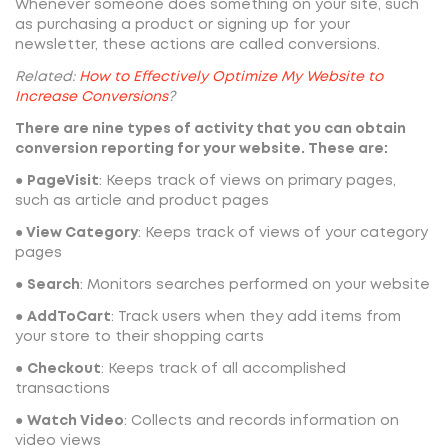
Whenever someone does something on your site, such
as purchasing a product or signing up for your
newsletter, these actions are called conversions.
Related:
How to Effectively Optimize My Website to
Increase Conversions
?
There are nine types of activity that you can obtain
conversion reporting for your website. These are:
●
PageVisit
: Keeps track of views on primary pages,
such as article and product pages
●
View Category
: Keeps track of views of your category
pages
●
Search
: Monitors searches performed on your website
●
AddToCart
: Track users when they add items from
your store to their shopping carts
●
Checkout
: Keeps track of all accomplished
transactions
●
Watch Video
: Collects and records information on
video views