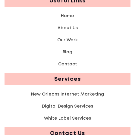
Useful Links
Home
About Us
Our Work
Blog
Contact
Services
New Orleans Internet Marketing
Digital Design Services
White Label Services
Contact Us