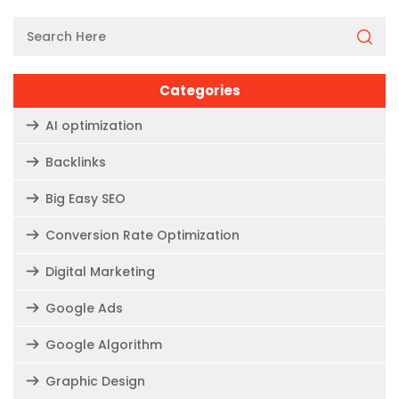
Categories
AI optimization
Backlinks
Big Easy SEO
Conversion Rate Optimization
Digital Marketing
Google Ads
Google Algorithm
Graphic Design