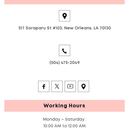
517 Soraparu St #103, New Orleans, LA 70130
(504) 475-2049
Working Hours
Monday – Saturday :
10:00 AM to 12:00 AM