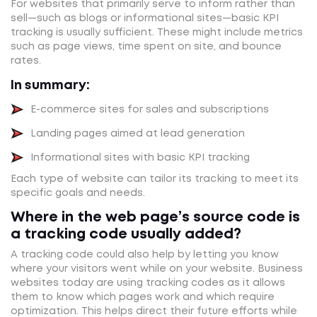
For websites that primarily serve to inform rather than
sell—such as blogs or informational sites—basic KPI
tracking is usually sufficient. These might include metrics
such as page views, time spent on site, and bounce
rates.
In summary:
E-commerce sites for sales and subscriptions
Landing pages aimed at lead generation
Informational sites with basic KPI tracking
Each type of website can tailor its tracking to meet its
specific goals and needs.
Where in the web page’s source code is
a tracking code usually added?
A tracking code could also help by letting you know
where your visitors went while on your website. Business
websites today are using tracking codes as it allows
them to know which pages work and which require
optimization. This helps direct their future efforts while