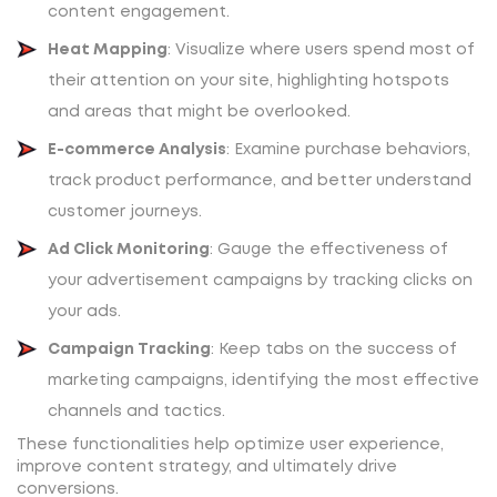
content engagement.
Heat Mapping
: Visualize where users spend most of
their attention on your site, highlighting hotspots
and areas that might be overlooked.
E-commerce Analysis
: Examine purchase behaviors,
track product performance, and better understand
customer journeys.
Ad Click Monitoring
: Gauge the effectiveness of
your advertisement campaigns by tracking clicks on
your ads.
Campaign Tracking
: Keep tabs on the success of
marketing campaigns, identifying the most effective
channels and tactics.
These functionalities help optimize user experience,
improve content strategy, and ultimately drive
conversions.