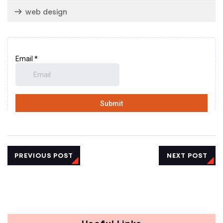
web design
PREVIOUS POST
NEXT POST