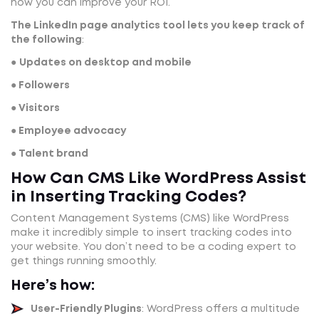
how you can improve your ROI.
The LinkedIn page analytics tool lets you keep track of
the following
:
●
Updates on desktop and mobile
● Followers
● Visitors
● Employee advocacy
● Talent brand
How Can CMS Like WordPress Assist
in Inserting Tracking Codes?
Content Management Systems (CMS) like WordPress
make it incredibly simple to insert tracking codes into
your website. You don’t need to be a coding expert to
get things running smoothly.
Here’s how:
User-Friendly Plugins
: WordPress offers a multitude