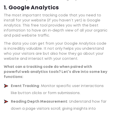
1. Google Analytics
The most important tracking code that you need to
install for your website (if you haven’t yet) is Google
Analytics. This free tool provides you with the best
information to have an in-depth view of all your organic
and paid website traffic.
The data you can get from your Google Analytics code
is incredibly valuable. It not only helps you understand
who your visitors are but also how they go about your
website and interact with your content.
What can a tracking code do when paired with
powerful web analytics tools? Let’s dive into some key
functions:
Event Tracking
: Monitor specific user interactions
like button clicks or form submissions.
Reading Depth Measurement
: Understand how far
down a page visitors scroll, giving insights into