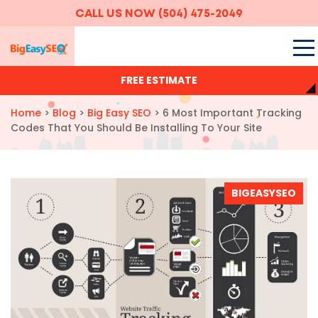
CALL US NOW
(504) 475-2049
FREE ESTIMATE
Home
>
Blog
>
Big Easy SEO
>
6 Most Important Tracking
Codes That You Should Be Installing To Your Site
BIGEASYSEO