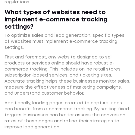
regulations.
What types of websites need to
implement e-commerce tracking
settings?
To optimize sales and lead generation, specific types
of websites must implement e-commerce tracking
settings.
First and foremost, any website designed to sell
products or services online should have robust e-
commerce tracking. This includes online retail stores,
subscription-based services, and ticketing sites.
Accurate tracking helps these businesses monitor sales,
measure the effectiveness of marketing campaigns,
and understand customer behavior.
Additionally, landing pages created to capture leads
can benefit from e-commerce tracking. By setting fixed
targets, businesses can better assess the conversion
rates of these pages and refine their strategies to
improve lead generation.