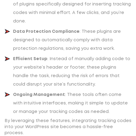
of plugins specifically designed for inserting tracking
codes with minimal effort. A few clicks, and you’re
done.
Data Protection Compliance
: These plugins are
designed to automatically comply with data
protection regulations, saving you extra work.
Efficient Setup
: Instead of manually adding code to
your website’s header or footer, these plugins
handle the task, reducing the risk of errors that
could disrupt your site’s functionality.
Ongoing Management
: These tools often come
with intuitive interfaces, making it simple to update
or manage your tracking codes as needed.
By leveraging these features, integrating tracking codes
into your WordPress site becomes a hassle-free
process.