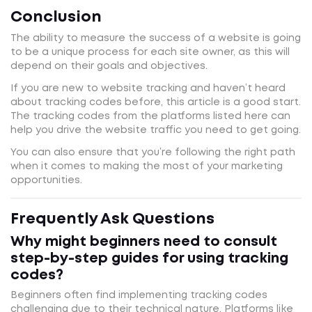
Conclusion
The ability to measure the success of a website is going
to be a unique process for each site owner, as this will
depend on their goals and objectives.
If you are new to website tracking and haven’t heard
about tracking codes before, this article is a good start.
The tracking codes from the platforms listed here can
help you drive the website traffic you need to get going.
You can also ensure that you’re following the right path
when it comes to making the most of your marketing
opportunities.
Frequently Ask Questions
Why might beginners need to consult
step-by-step guides for using tracking
codes?
Beginners often find implementing tracking codes
challenging due to their technical nature. Platforms like