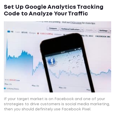
Set Up Google Analytics Tracking
Code to Analyze Your Traffic
If your target market is on Facebook and one of your
strategies to drive customers is social media marketing,
then you should definitely use Facebook Pixel.