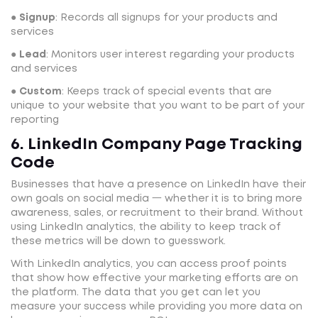
●
Signup
: Records all signups for your products and
services
●
Lead
: Monitors user interest regarding your products
and services
●
Custom
: Keeps track of special events that are
unique to your website that you want to be part of your
reporting
6. LinkedIn Company Page Tracking
Code
Businesses that have a presence on LinkedIn have their
own goals on social media 一 whether it is to bring more
awareness, sales, or recruitment to their brand. Without
using LinkedIn analytics, the ability to keep track of
these metrics will be down to guesswork.
With LinkedIn analytics, you can access proof points
that show how effective your marketing efforts are on
the platform. The data that you get can let you
measure your success while providing you more data on