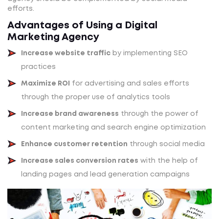
efforts.
Advantages of Using a Digital
Marketing Agency
Increase website traffic
by implementing SEO
practices
Maximize ROI
for advertising and sales efforts
through the proper use of analytics tools
Increase brand awareness
through the power of
content marketing and search engine optimization
Enhance customer retention
through social media
Increase sales conversion rates
with the help of
landing pages and lead generation campaigns