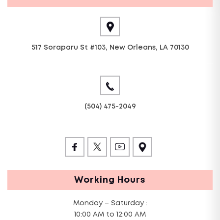
517 Soraparu St #103, New Orleans, LA 70130
(504) 475-2049
Working Hours
Monday – Saturday :
10:00 AM to 12:00 AM