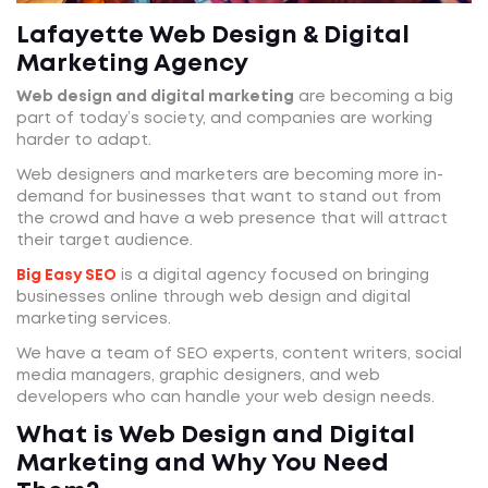
Lafayette Web Design & Digital
Marketing Agency
Web design and digital marketing
are becoming a big
part of today’s society, and companies are working
harder to adapt.
Web designers and marketers are becoming more in-
demand for businesses that want to stand out from
the crowd and have a web presence that will attract
their target audience.
Big Easy SEO
is a digital agency focused on bringing
businesses online through web design and digital
marketing services.
We have a team of SEO experts, content writers, social
media managers, graphic designers, and web
developers who can handle your web design needs.
What is Web Design and Digital
Marketing and Why You Need