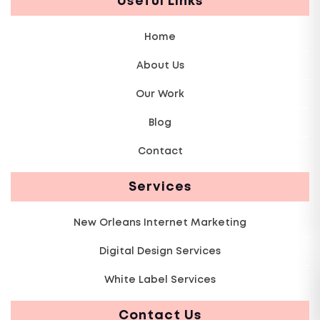
Useful Links
Home
About Us
Our Work
Blog
Contact
Services
New Orleans Internet Marketing
Digital Design Services
White Label Services
Contact Us