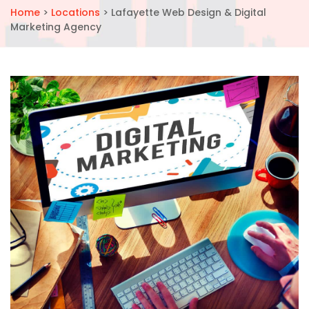
Home
>
Locations
>
Lafayette Web Design & Digital
Marketing Agency