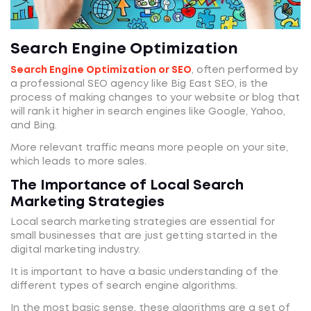
Search Engine Optimization
Search Engine Optimization or SEO
, often performed by
a professional SEO agency like Big East SEO, is the
process of making changes to your website or blog that
will rank it higher in search engines like Google, Yahoo,
and Bing.
More relevant traffic means more people on your site,
which leads to more sales.
The Importance of Local Search
Marketing Strategies
Local search marketing strategies are essential for
small businesses that are just getting started in the
digital marketing industry.
It is important to have a basic understanding of the
different types of search engine algorithms.
In the most basic sense, these algorithms are a set of