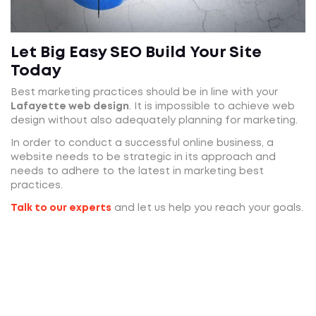
Let Big Easy SEO Build Your Site
Today
Best marketing practices should be in line with your
Lafayette web design
. It is impossible to achieve web
design without also adequately planning for marketing.
In order to conduct a successful online business, a
website needs to be strategic in its approach and
needs to adhere to the latest in marketing best
practices.
Talk to our experts
and let us help you reach your goals.