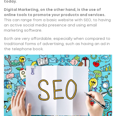
today.
Digital Marketing, on the other hand, is the use of
online tools to promote your products and services.
This can range from a basic website with SEO, to having
an active social media presence and using email
marketing software.
Both are very affordable, especially when compared to
traditional forms of advertising, such as having an ad in
the telephone book.