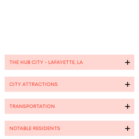
THE HUB CITY - LAFAYETTE, LA
CITY ATTRACTIONS
TRANSPORTATION
NOTABLE RESIDENTS