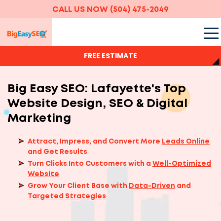
CALL US NOW
(504) 475-2049
FREE ESTIMATE
Big Easy SEO: Lafayette's Top
Website Design, SEO & Digital
Marketing
Attract, Impress, and Convert More
Leads Online
and Get Results
Turn Clicks Into Customers with a
Well-Optimized
Website
Grow Your Client Base with
Data-Driven
and
Targeted Strategies