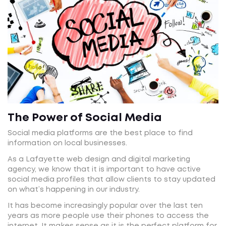
The Power of Social Media
Social media platforms are the best place to find
information on local businesses.
As a Lafayette web design and digital marketing
agency, we know that it is important to have active
social media profiles that allow clients to stay updated
on what’s happening in our industry.
It has become increasingly popular over the last ten
years as more people use their phones to access the
internet. It makes sense as it is the perfect platform for