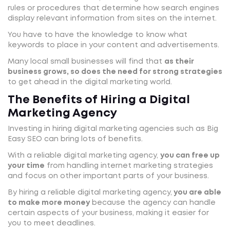
rules or procedures that determine how search engines
display relevant information from sites on the internet.
You have to have the knowledge to know what
keywords to place in your content and advertisements.
Many local small businesses will find that
as their
business grows, so does the need for strong strategies
to get ahead in the digital marketing world.
The Benefits of Hiring a Digital
Marketing Agency
Investing in hiring digital marketing agencies such as Big
Easy SEO can bring lots of benefits.
With a reliable digital marketing agency,
you can free up
your time
from handling internet marketing strategies
and focus on other important parts of your business.
By hiring a reliable digital marketing agency,
you are able
to make more money
because the agency can handle
certain aspects of your business, making it easier for
you to meet deadlines.