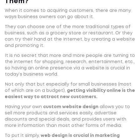
Them?
When it comes to acquiring customers, there are many
ways business owners can go about it.
They can choose one of the more traditional types of
business, such as a grocery store or restaurant. Or they
can try their hand at the Internet, by creating a website
and promoting it.
It is no secret that more and more people are turning to
the internet for shopping, research, entertainment, etc.,
so having an online presence via a website is crucial in
today’s business world.
Not only that but especially for small businesses (most
of which are on a budget),
getting visibility online is the
easiest way to attract new customers.
Having your own
custom website design
allows you to
sell more products and services easily, advertise
discounts and special deals, and provides users with
more information than most other forms of media.
To put it simply,
web design is crucial in marketing