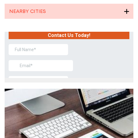
NEARBY CITIES