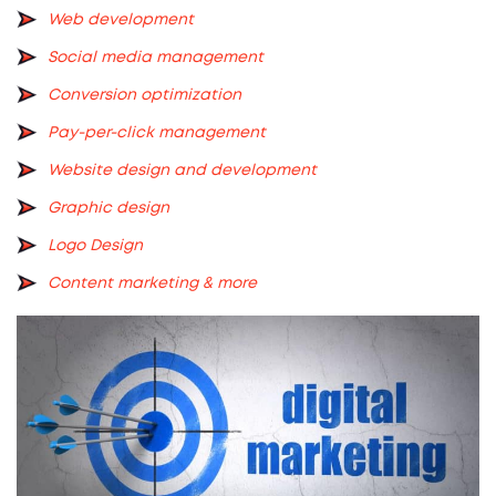
Web development
Social media management
Conversion optimization
Pay-per-click management
Website design and development
Graphic design
Logo Design
Content marketing
& more