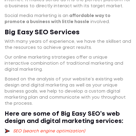
a business to directly interact with its target market.
Social media marketing is an
affordable way to
promote a business with little hassle
involved.
Big Easy SEO Services
With many years of experience, we have the skillset and
the resources to achieve great results.
Our online marketing strategies offer a unique
interactive combination of traditional marketing and
digital marketing.
Based on the analysis of your website’s existing web
design and digital marketing as well as your unique
business goals, we help to develop a custom digital
marketing plan and communicate with you throughout
the process.
Here are some of Big Easy SEO’s web
design and digital marketing services:
SEO (search engine optimization)