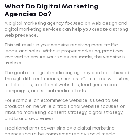
What Do Digital Marketing
Agencies Do?
A digital marketing agency focused on web design and
digital marketing services can
help you create a strong
web presence.
This will result in your website receiving more traffic,
leads, and sales. Without proper marketing, practices
involved to ensure your sales are made, the website is
useless.
The goal of a digital marketing agency can be achieved
through different means, such as eCommerce websites,
mobile apps, traditional websites, lead generation
campaigns, and social media efforts.
For example, an eCommerce website is used to sell
products online while a traditional website focuses on
inbound marketing, content strategy, digital strategy,
and brand awareness.
Traditional print advertising by a digital marketing
agency should be complemented by social media