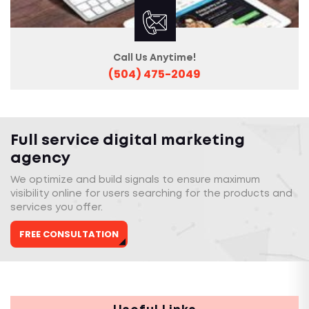
Call Us Anytime!
(504) 475-2049
Full service digital marketing
agency
We optimize and build signals to ensure maximum
visibility online for users searching for the products and
services you offer.
FREE CONSULTATION