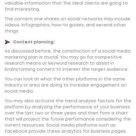
valuable information that the ideal clients are going to
find interesting.
The content one shares on social networks may include
videos, infographics, how-to guides, and several other
things.
Content planning:
As discussed before, the construction of a social media
marketing plan is crucial. You may go for competitive
research means or keyword research to assist in
brainstorming content to interest the target audience.
You can look at what the other platforms in the same
industry or area are doing to increase engagement on
social media.
You may also activate the trend analysis factors for the
platform by analyzing the performance of your business
over the last two or three years and then form a chart
that will project the future performance considering the
current resources. Social media platforms such as
Facebook provide these analytics for business pages.