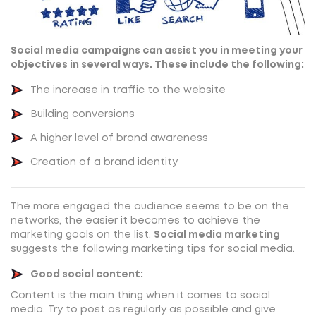
Social media campaigns can assist you in meeting your
objectives in several ways. These include the following:
The increase in traffic to the website
Building conversions
A higher level of brand awareness
Creation of a brand identity
The more engaged the audience seems to be on the
networks, the easier it becomes to achieve the
marketing goals on the list.
Social media marketing
suggests the following marketing tips for social media.
Good social content:
Content is the main thing when it comes to social
media. Try to post as regularly as possible and give