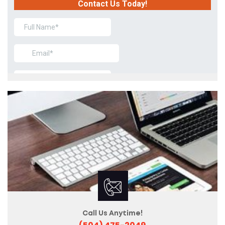
Call Us Anytime!