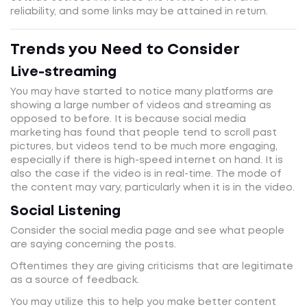
reliability, and some links may be attained in return.
Trends you Need to Consider
Live-streaming
You may have started to notice many platforms are
showing a large number of videos and streaming as
opposed to before. It is because social media
marketing has found that people tend to scroll past
pictures, but videos tend to be much more engaging,
especially if there is high-speed internet on hand. It is
also the case if the video is in real-time. The mode of
the content may vary, particularly when it is in the video.
Social Listening
Consider the social media page and see what people
are saying concerning the posts.
Oftentimes they are giving criticisms that are legitimate
as a source of feedback.
You may utilize this to help you make better content