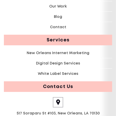
Our Work
Blog
Contact
Services
New Orleans Internet Marketing
Digital Design Services
White Label Services
Contact Us
517 Soraparu St #103, New Orleans, LA 70130