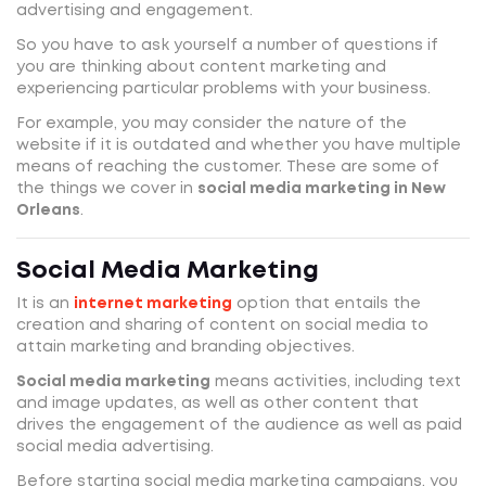
advertising and engagement.
So you have to ask yourself a number of questions if
you are thinking about content marketing and
experiencing particular problems with your business.
For example, you may consider the nature of the
website if it is outdated and whether you have multiple
means of reaching the customer. These are some of
the things we cover in
social media marketing in New
Orleans
.
Social Media Marketing
It is an
internet marketing
option that entails the
creation and sharing of content on social media to
attain marketing and branding objectives.
Social media marketing
means activities, including text
and image updates, as well as other content that
drives the engagement of the audience as well as paid
social media advertising.
Before starting social media marketing campaigns, you