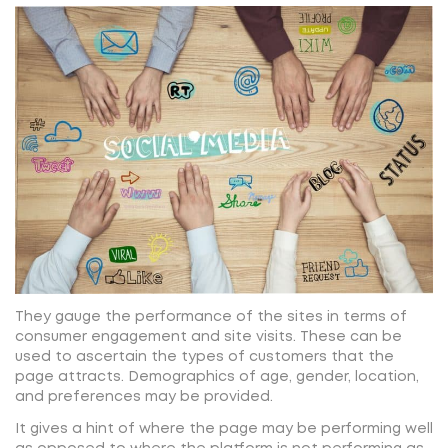
They gauge the performance of the sites in terms of
consumer engagement and site visits. These can be
used to ascertain the types of customers that the
page attracts. Demographics of age, gender, location,
and preferences may be provided.
It gives a hint of where the page may be performing well