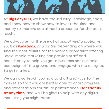
At
Big Easy SEO
, we have the industry knowledge, tools,
and know-how to show how to invest the time and
money to improve social media presence for the best
results.
We advocate for the use of all
social media platforms
such as
Facebook
, and Twitter
depending on where you
find the best results for the service or product offering.
Social media marketing can provide staff and
consultancy to help you get a business social media
campaign off the ground and engage with the assigned
target market.
We can also teach you how to draft analytics for the
market so that you are better able to chart progress
and expectations for future performance.
Contact us
at any time
, and we’ll be glad to help with any digital
marketing you might need.