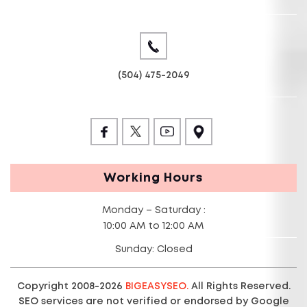
(504) 475-2049
Working Hours
Monday – Saturday :
10:00 AM to 12:00 AM
Sunday: Closed
Copyright 2008-2026
BIGEASYSEO.
All Rights Reserved.
SEO services are not verified or endorsed by Google