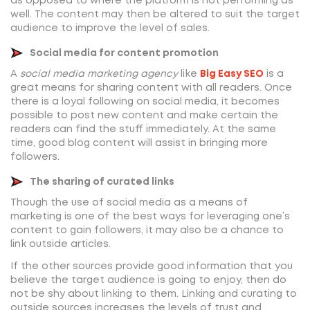
as opposed to where the platform is not performing as
well. The content may then be altered to suit the target
audience to improve the level of sales.
Social media for content promotion
A
social media marketing agency
like
Big Easy SEO
is a
great means for sharing content with all readers. Once
there is a loyal following on social media, it becomes
possible to post new content and make certain the
readers can find the stuff immediately. At the same
time, good blog content will assist in bringing more
followers.
The sharing of curated links
Though the use of social media as a means of
marketing is one of the best ways for leveraging one’s
content to gain followers, it may also be a chance to
link outside articles.
If the other sources provide good information that you
believe the target audience is going to enjoy, then do
not be shy about linking to them. Linking and curating to
outside sources increases the levels of trust and