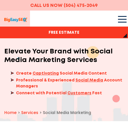
CALL US NOW
(504) 475-2049
FREE ESTIMATE
Elevate Your Brand with Social
Media Marketing Services
Create
Captivating
Social Media Content
Professional & Experienced
Social Media
Account
Managers
Connect with Potential
Customers
Fast
Home
>
Services
>
Social Media Marketing