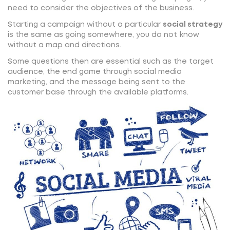
need to consider the objectives of the business.
Starting a campaign without a particular
social strategy
is the same as going somewhere, you do not know
without a map and directions.
Some questions then are essential such as the target
audience, the end game through social media
marketing, and the message being sent to the
customer base through the available platforms.