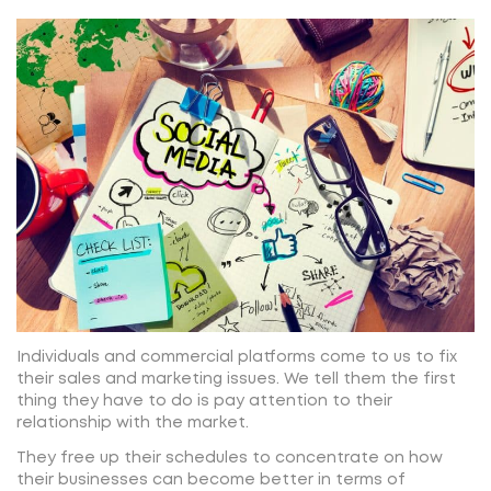
Individuals and commercial platforms come to us to fix
their sales and marketing issues. We tell them the first
thing they have to do is pay attention to their
relationship with the market.
They free up their schedules to concentrate on how
their businesses can become better in terms of