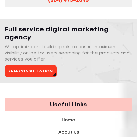
(504) 475-2049
Full service digital marketing
agency
We optimize and build signals to ensure maximum
visibility online for users searching for the products and
services you offer.
FREE CONSULTATION
Useful Links
Home
About Us