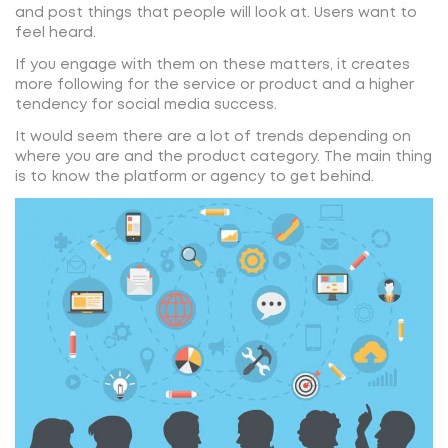
and post things that people will look at. Users want to
feel heard.
If you engage with them on these matters, it creates
more following for the service or product and a higher
tendency for social media success.
It would seem there are a lot of trends depending on
where you are and the product category. The main thing
is to know the platform or agency to get behind.