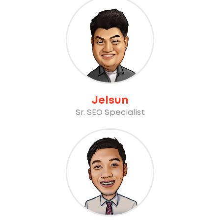
Jelsun
Sr. SEO Specialist