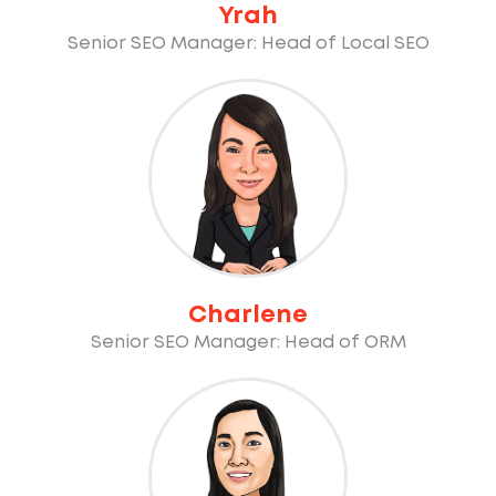
Yrah
Senior SEO Manager: Head of Local SEO
Charlene
Senior SEO Manager: Head of ORM