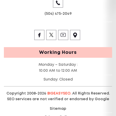
(504) 475-2049
Working Hours
Monday – Saturday :
10:00 AM to 12:00 AM
Sunday: Closed
Copyright 2008-2026
BIGEASYSEO.
All Rights Reserved.
SEO services are not verified or endorsed by Google
Sitemap