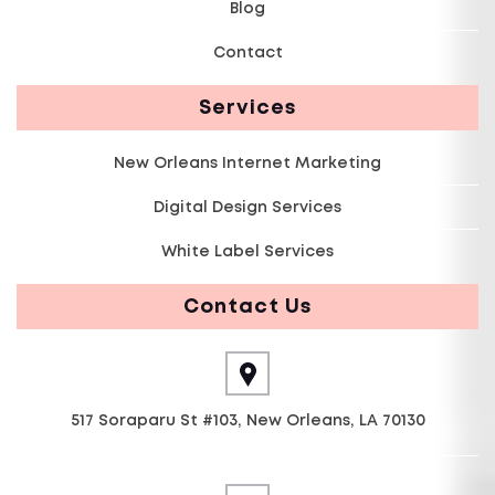
Blog
Contact
Services
New Orleans Internet Marketing
Digital Design Services
White Label Services
Contact Us
517 Soraparu St #103, New Orleans, LA 70130