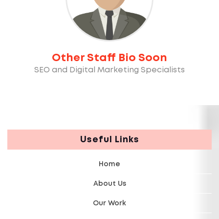
Other Staff Bio Soon
SEO and Digital Marketing Specialists
Useful Links
Home
About Us
Our Work