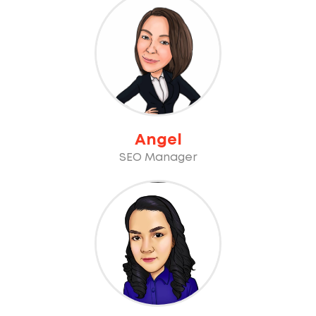
Angel
SEO Manager