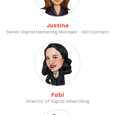
Justine
Senior Digital Marketing Manager - SEO Content
Fabi
Director of Digital Advertising