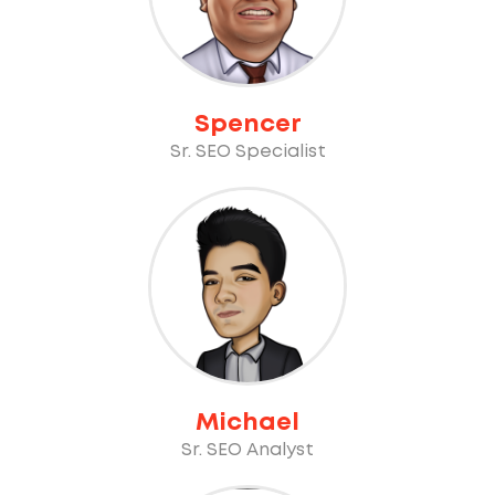
Spencer
Sr. SEO Specialist
Michael
Sr. SEO Analyst