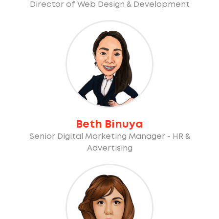
Director of Web Design & Development
Beth Binuya
Senior Digital Marketing Manager - HR &
Advertising