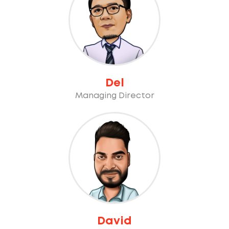
Del
Managing Director
David