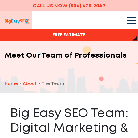
CALL US NOW
(504) 475-2049
FREE ESTIMATE
Meet Our Team of Professionals
Home
>
About
>
The Team
Big Easy SEO Team:
Digital Marketing &