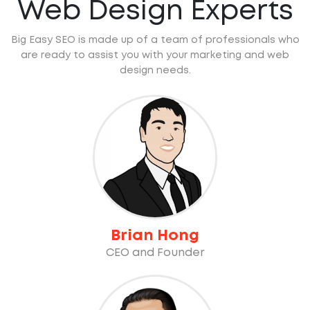
Web Design Experts
Big Easy SEO is made up of a team of professionals who
are ready to assist you with your marketing and web
design needs.
Brian Hong
CEO and Founder