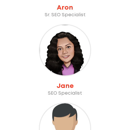
Aron
Sr. SEO Specialist
Jane
SEO Specialist