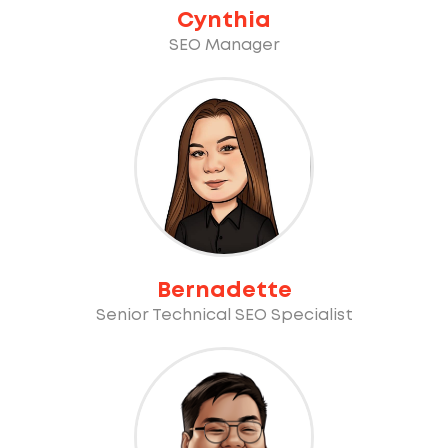
Cynthia
SEO Manager
Bernadette
Senior Technical SEO Specialist