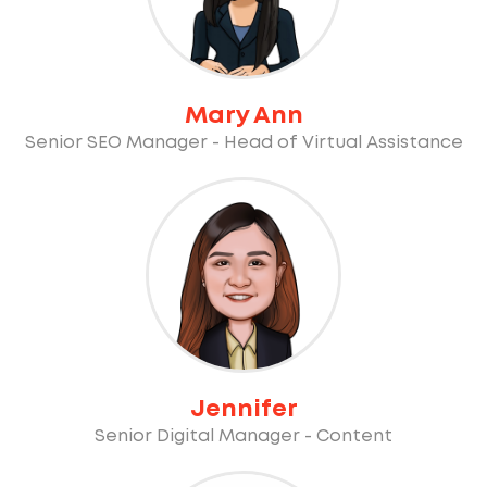
Mary Ann
Senior SEO Manager - Head of Virtual Assistance
Jennifer
Senior Digital Manager - Content