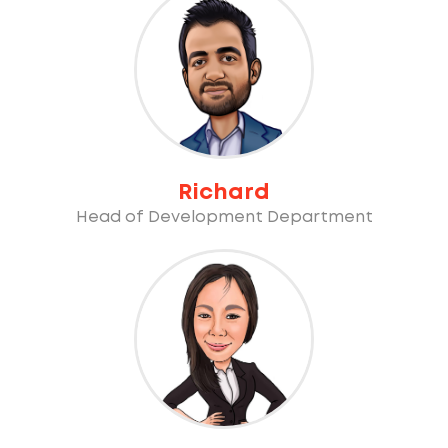
Richard
Head of Development Department