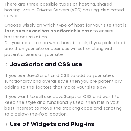
There are three possible types of hosting, shared
hosting, virtual Private Servers (VPS) hosting, dedicated
server.
Choose wisely on which type of host for your site that is
fast, secure and has an affordable cost
to ensure
better optimization.
Do your research on what host to pick, if you pick a bad
one then your site or business will suffer along with
potential users of your site.
JavaScript and CSS use
If you use JavaScript and CSS to add to your site’s
functionality and overall style then you are potentially
adding to the factors that make your site slow.
If you want to still use JavaScript or CSS and want to
keep the style and functionally used, then it is in your
best interest to move the tracking code and scripting
to a below-the-fold location.
Use of Widgets and Plug-ins