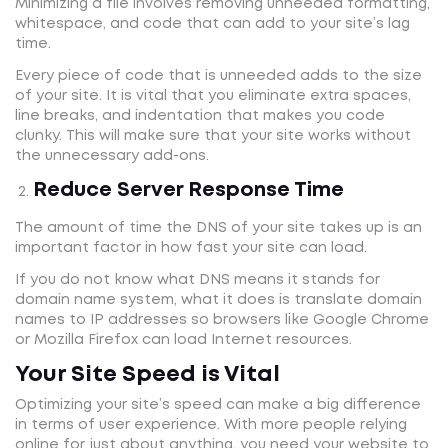
Minimizing a file involves removing unneeded formatting,
whitespace, and code that can add to your site’s lag
time.
Every piece of code that is unneeded adds to the size
of your site. It is vital that you eliminate extra spaces,
line breaks, and indentation that makes you code
clunky. This will make sure that your site works without
the unnecessary add-ons.
Reduce Server Response Time
The amount of time the DNS of your site takes up is an
important factor in how fast your site can load.
If you do not know what DNS means it stands for
domain name system, what it does is translate domain
names to IP addresses so browsers like Google Chrome
or Mozilla Firefox can load Internet resources.
Your Site Speed is Vital
Optimizing your site’s speed can make a big difference
in terms of user experience. With more people relying
online for just about anything, you need your website to