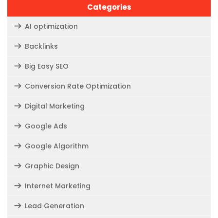
Categories
AI optimization
Backlinks
Big Easy SEO
Conversion Rate Optimization
Digital Marketing
Google Ads
Google Algorithm
Graphic Design
Internet Marketing
Lead Generation