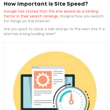
How Important is Site Speed?
Google has stated that the site speed as a ranking
factor in their search rankings
. Imagine how you search
for things on the internet.
Are you quick to close a tab and go to the next site if a
site has a long loading time?