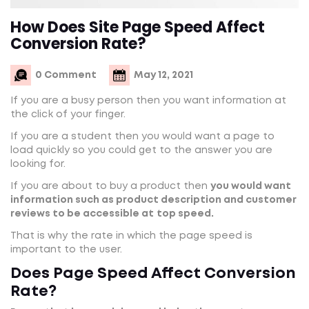
How Does Site Page Speed Affect
Conversion Rate?
0 Comment
May 12, 2021
If you are a busy person then you want information at
the click of your finger.
If you are a student then you would want a page to
load quickly so you could get to the answer you are
looking for.
If you are about to buy a product then
you would want
information such as product description and customer
reviews to be accessible at
top speed.
That is why the rate in which the page speed is
important to the user.
Does Page Speed Affect Conversion
Rate?