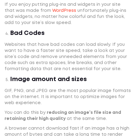
If you enjoy putting plug-ins and widgets in your site
that was made from
WordPress
unfortunately plug-ins
and widgets, no matter how colorful and fun the look,
add to your site’s slow speed.
Bad Codes
Websites that have bad codes can load slowly. If you
want to have a faster site speed, take a look at your
site’s code and remove unneeded elements from your
code such as extra spaces, line breaks, and other
formatting data that are not essential for your site.
Image amount and sizes
GIF, PNG, and JPEG are the most popular image formats
on the internet. It is important to optimize images for
web experience.
You can do this by
reducing an image’s file size and
retaining their high quality
at the same time.
A browser cannot download fast if an image has a high
amount of bytes and can take a long time to render