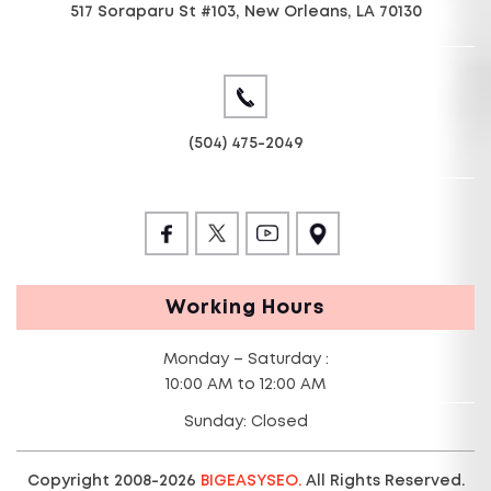
517 Soraparu St #103, New Orleans, LA 70130
(504) 475-2049
Working Hours
Monday – Saturday :
10:00 AM to 12:00 AM
Sunday: Closed
Copyright 2008-2026
BIGEASYSEO.
All Rights Reserved.