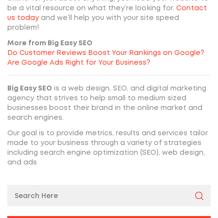
be a vital resource on what they’re looking for.
Contact
us today
and we’ll help you with your site speed
problem!
More from Big Easy SEO
Do Customer Reviews Boost Your Rankings on Google?
Are Google Ads Right for Your Business?
Big Easy SEO
is a web design, SEO, and digital marketing
agency that strives to help small to medium sized
businesses boost their brand in the online market and
search engines.
Our goal is to provide metrics, results and services tailor
made to your business through a variety of strategies
including search engine optimization (SEO), web design,
and ads