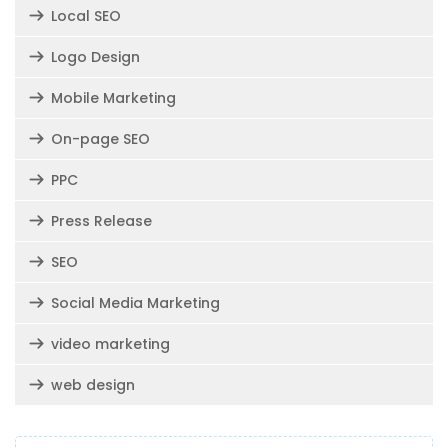
Local SEO
Logo Design
Mobile Marketing
On-page SEO
PPC
Press Release
SEO
Social Media Marketing
video marketing
web design