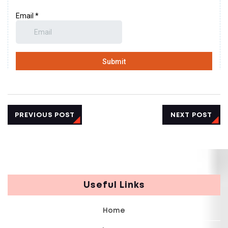
PREVIOUS POST
NEXT POST
Useful Links
Home