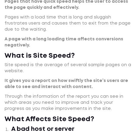
Pages that have quick speed helps the user to access
the page quickly and effectively.
Pages with a load time that is long and sluggish
frustrates users and causes them to exit from the page
due to the waiting.
A page with a long loading time affects conversions
negatively.
What is Site Speed?
Site speed is the average of several sample pages on a
website.
It gives you a report on how swiftly the site’s users are
able to see and interact with content.
Through the information of the report you can see in
which areas you need to improve and track your
progress as you make improvements in the site.
What Affects Site Speed?
A bad host or server