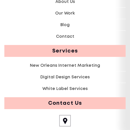
About Us
Our Work
Blog
Contact
Services
New Orleans Internet Marketing
Digital Design Services
White Label Services
Contact Us