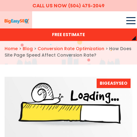
CALL US NOW
(504) 475-2049
FREE ESTIMATE
Home
>
Blog
>
Conversion Rate Optimization
>
How Does
Site Page Speed Affect Conversion Rate?
BIGEASYSEO