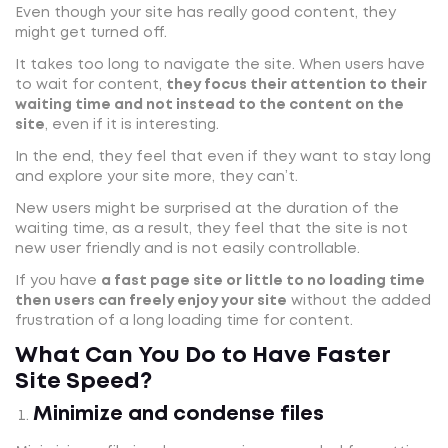
Even though your site has really good content, they
might get turned off.
It takes too long to navigate the site. When users have
to wait for content,
they focus their attention to their
waiting time and not instead to the content on the
site
, even if it is interesting.
In the end, they feel that even if they want to stay long
and explore your site more, they can’t.
New users might be surprised at the duration of the
waiting time, as a result, they feel that the site is not
new user friendly and is not easily controllable.
If you have
a fast page site or little to no loading time
then users can freely enjoy your site
without the added
frustration of a long loading time for content.
What Can You Do to Have Faster
Site Speed?
Minimize and condense files