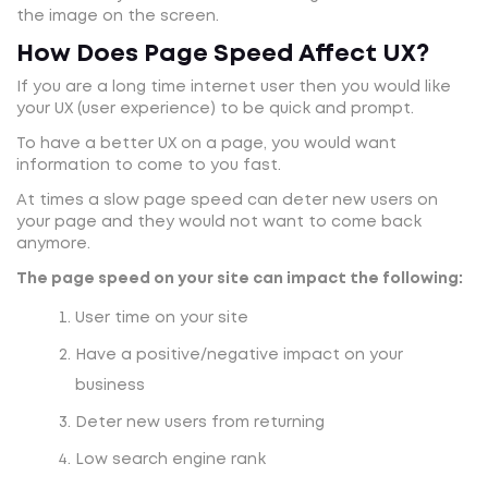
the image on the screen.
How Does Page Speed Affect UX?
If you are a long time internet user then you would like
your UX (user experience) to be quick and prompt.
To have a better UX on a page, you would want
information to come to you fast.
At times a slow page speed can deter new users on
your page and they would not want to come back
anymore.
The page speed on your site can impact the following:
User time on your site
Have a positive/negative impact on your
business
Deter new users from returning
Low search engine rank