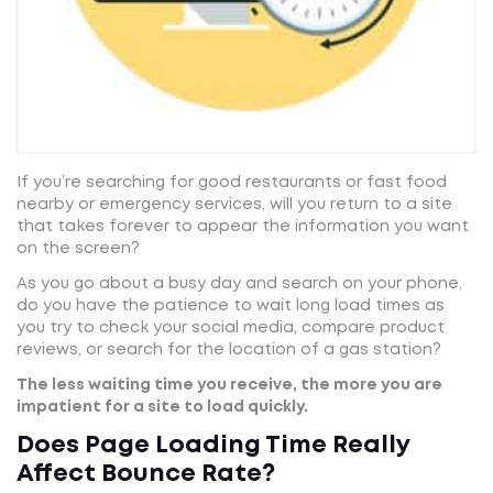
If you’re searching for good restaurants or fast food
nearby or emergency services, will you return to a site
that takes forever to appear the information you want
on the screen?
As you go about a busy day and search on your phone,
do you have the patience to wait long load times as
you try to check your social media, compare product
reviews, or search for the location of a gas station?
The less waiting time you receive, the more you are
impatient for a site to load quickly.
Does Page Loading Time Really
Affect Bounce Rate?