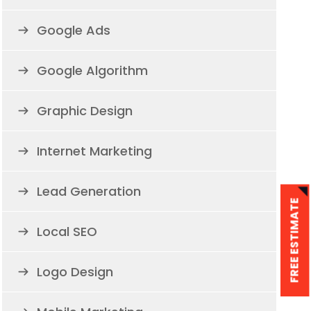
Google Ads
Google Algorithm
Graphic Design
Internet Marketing
Lead Generation
FREE ESTIMATE
Local SEO
Logo Design