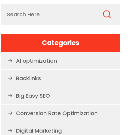
Categories
AI optimization
Backlinks
Big Easy SEO
Conversion Rate Optimization
Digital Marketing