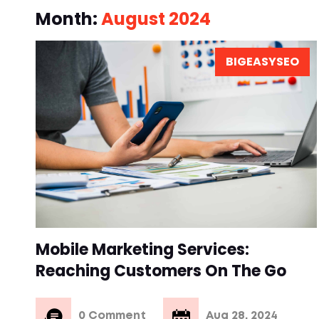
Month:
August 2024
BIGEASYSEO
Mobile Marketing Services:
Reaching Customers On The Go
0 Comment
Aug 28, 2024