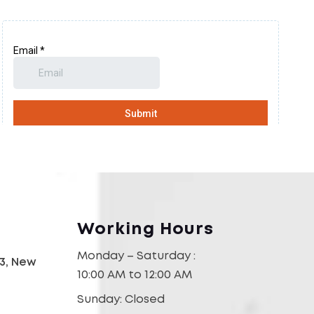
Working Hours
Monday – Saturday :
03, New
10:00 AM to 12:00 AM
Sunday: Closed