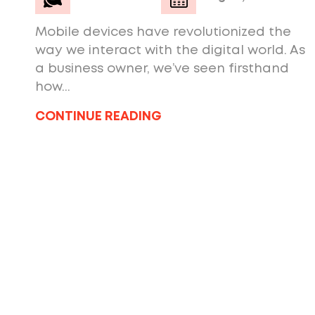
Mobile devices have revolutionized the
way we interact with the digital world. As
a business owner, we’ve seen firsthand
how...
CONTINUE READING