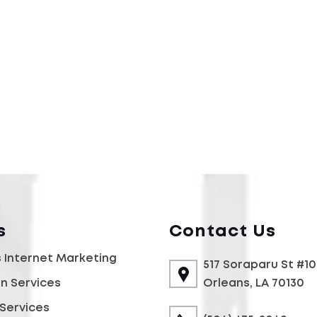
s
Contact Us
 Internet Marketing
517 Soraparu St #1
gn Services
Orleans, LA 70130
Services