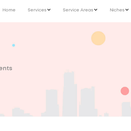
Home
Services
Service Areas
Niches
ents