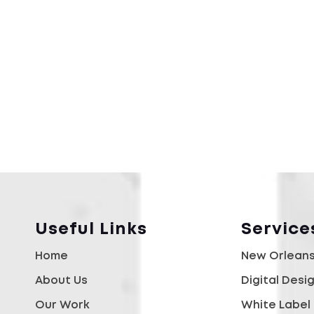
Useful Links
Service
Home
New Orleans
About Us
Digital Desi
Our Work
White Label 