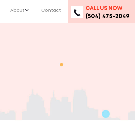
CALL US NOW
About
Contact
(504) 475-2049