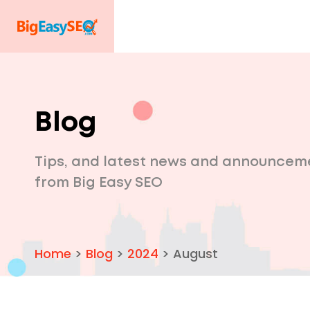
Blog
Tips, and latest news and announcem
from Big Easy SEO
Home
>
Blog
>
2024
>
August