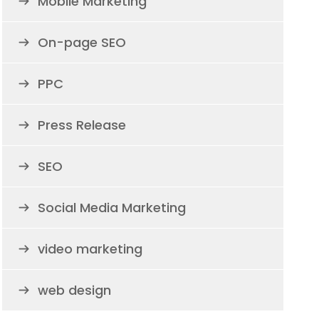
Mobile Marketing
On-page SEO
PPC
Press Release
SEO
Social Media Marketing
video marketing
web design