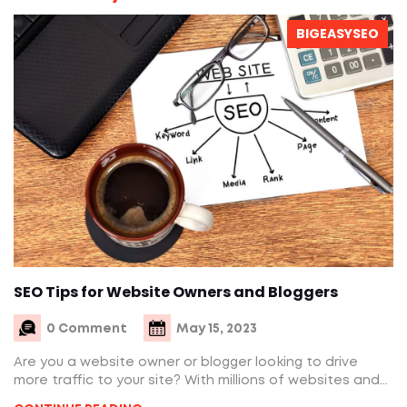
BIGEASYSEO
SEO Tips for Website Owners and Bloggers
0 Comment
May 15, 2023
Are you a website owner or blogger looking to drive
more traffic to your site? With millions of websites and...