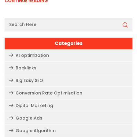
CONTINUE READING
Categories
AI optimization
Backlinks
Big Easy SEO
Conversion Rate Optimization
Digital Marketing
Google Ads
Google Algorithm