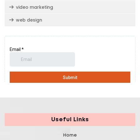
video marketing
web design
Useful Links
Home