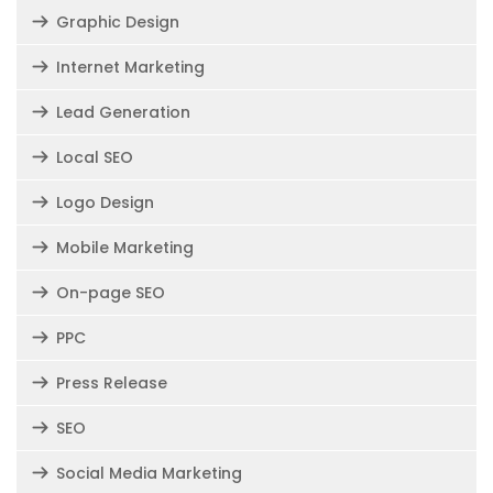
Graphic Design
Internet Marketing
Lead Generation
Local SEO
Logo Design
Mobile Marketing
On-page SEO
PPC
Press Release
SEO
Social Media Marketing