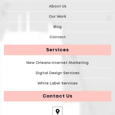
About Us
Our Work
Blog
Contact
Services
New Orleans Internet Marketing
Digital Design Services
White Label Services
Contact Us