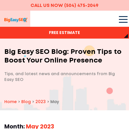
CALL US NOW
(504) 475-2049
FREE ESTIMATE
Big Easy SEO Blog: Proven Tips to
Boost Your Online Presence
Tips, and latest news and announcements
from Big
Easy SEO
Home
>
Blog
>
2023
>
May
Month:
May 2023