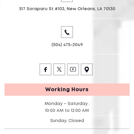
517 Soraparu St #103, New Orleans, LA 70130
(504) 475-2049
Working Hours
Monday – Saturday :
10:00 AM to 12:00 AM
Sunday: Closed