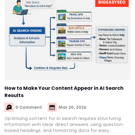
BIGEASYSEO
How to Make Your Content Appear in AI Search
Results
0 Comment
Mar 20, 2026
Optimizing content for AI search requires structuring
information with clear, direct answers, using question-
based headings, and formatting data for easy...