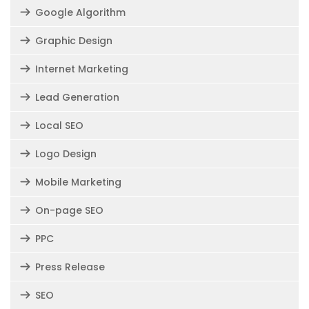
Google Algorithm
Graphic Design
Internet Marketing
Lead Generation
Local SEO
Logo Design
Mobile Marketing
On-page SEO
PPC
Press Release
SEO