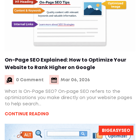
On-Page SEO Explained: How to Optimize Your
Website to Rank Higher on Google
0 Comment
Mar 06, 2026
What Is On-Page SEO? On-page SEO refers to the
optimizations you make directly on your website pages
to help search...
CONTINUE READING
BIGEASYSEO