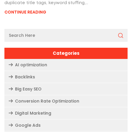
duplicate title tags, keyword stuffing,...
CONTINUE READING
Categories
AI optimization
Backlinks
Big Easy SEO
Conversion Rate Optimization
Digital Marketing
Google Ads