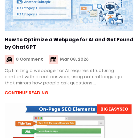
How to Optimize a Webpage for AI and Get Found
by ChatGPT
0 Comment
Mar 08, 2026
Optimizing a webpage for AI requires structuring
content with direct answers, using natural language
that mirrors how people ask questions,...
CONTINUE READING
BIGEASYSEO