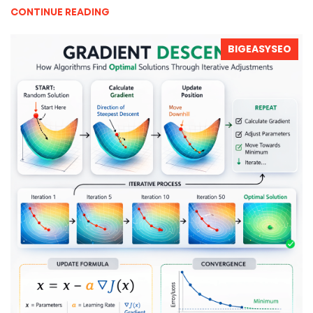
CONTINUE READING
BIGEASYSEO