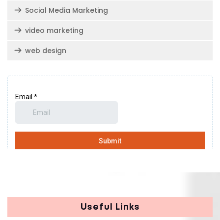
Social Media Marketing
video marketing
web design
Useful Links