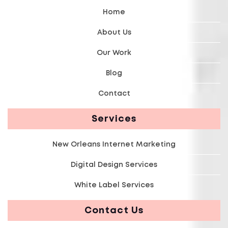
Home
About Us
Our Work
Blog
Contact
Services
New Orleans Internet Marketing
Digital Design Services
White Label Services
Contact Us