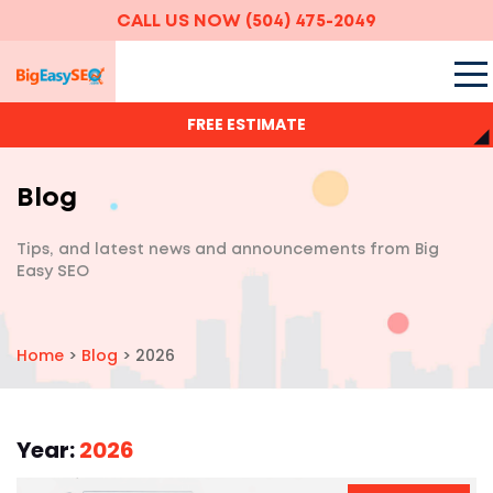
CALL US NOW
(504) 475-2049
FREE ESTIMATE
Blog
Tips, and latest news and announcements
from Big
Easy SEO
Home
>
Blog
>
2026
Year:
2026