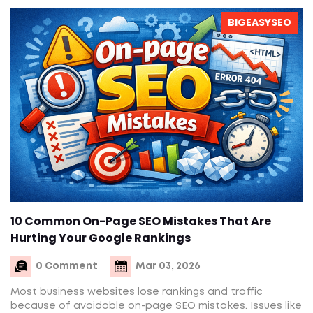
BIGEASYSEO
10 Common On-Page SEO Mistakes That Are
Hurting Your Google Rankings
0 Comment
Mar 03, 2026
Most business websites lose rankings and traffic
because of avoidable on-page SEO mistakes. Issues like