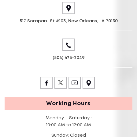
517 Soraparu St #103, New Orleans, LA 70130
(504) 475-2049
Working Hours
Monday – Saturday :
10:00 AM to 12:00 AM
Sunday: Closed