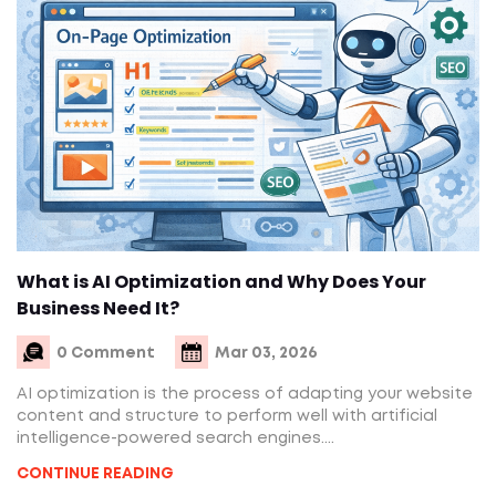
What is AI Optimization and Why Does Your
Business Need It?
0 Comment
Mar 03, 2026
AI optimization is the process of adapting your website
content and structure to perform well with artificial
intelligence-powered search engines....
CONTINUE READING