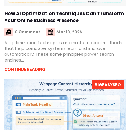
How AI Optimization Techniques Can Transform
Your Online Business Presence
0 Comment
Mar 18, 2026
AI optimization techniques are mathematical methods
that help computer systems learn and improve
automatically. These same principles power search
engines...
CONTINUE READING
BIGEASYSEO