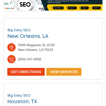
Big Easy SEO
New Orleans, LA
3436 Magazine St, #120
New Orleans, LA 70115
(504) 547-6565
GET DIRECTIONS
VIEW SERVICES
Big Easy SEO
Houston, TX