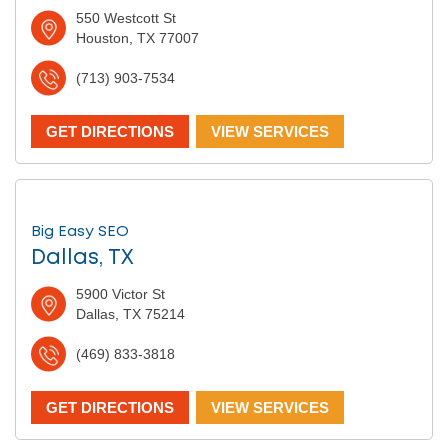
550 Westcott St
Houston, TX 77007
(713) 903-7534
GET DIRECTIONS
VIEW SERVICES
Big Easy SEO
Dallas, TX
5900 Victor St
Dallas, TX 75214
(469) 833-3818
GET DIRECTIONS
VIEW SERVICES