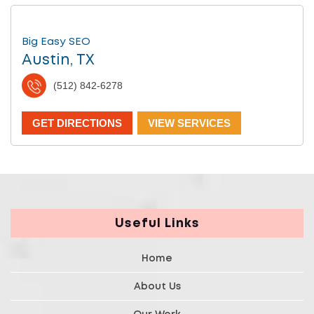
Big Easy SEO
Austin, TX
(512) 842-6278
GET DIRECTIONS
VIEW SERVICES
Useful Links
Home
About Us
Our Work