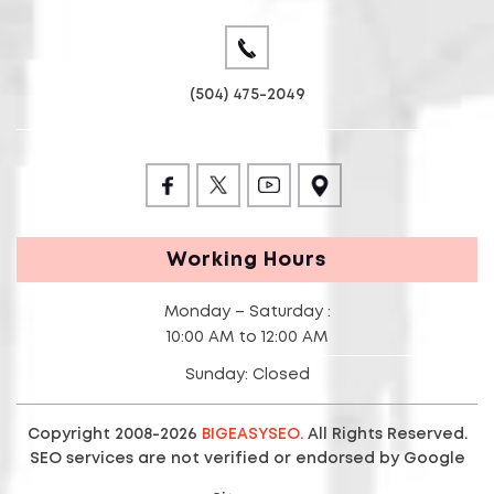
(504) 475-2049
Working Hours
Monday – Saturday :
10:00 AM to 12:00 AM
Sunday: Closed
Copyright 2008-2026
BIGEASYSEO.
All Rights Reserved.
SEO services are not verified or endorsed by Google