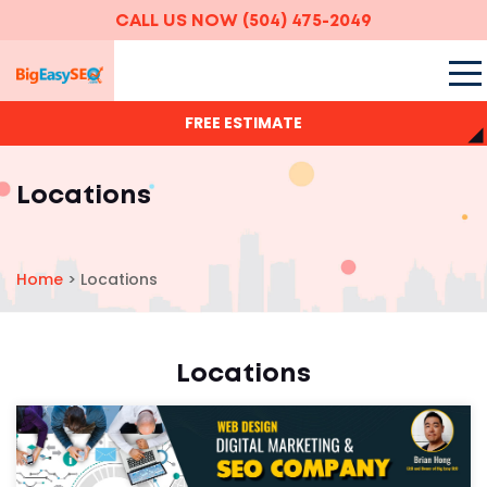
CALL US NOW
(504) 475-2049
FREE ESTIMATE
Locations
Home
>
Locations
Locations