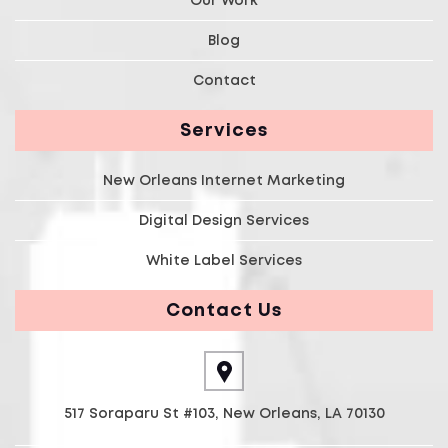
Blog
Contact
Services
New Orleans Internet Marketing
Digital Design Services
White Label Services
Contact Us
517 Soraparu St #103, New Orleans, LA 70130