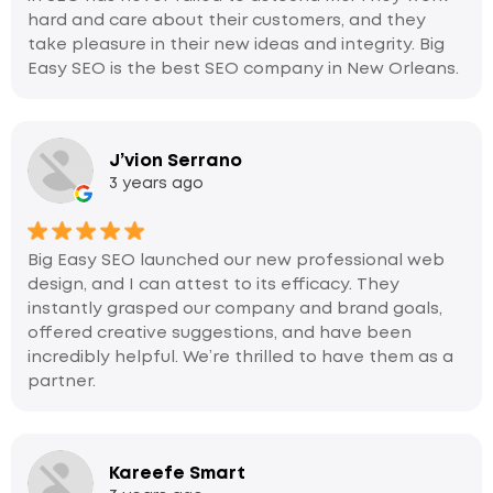
hard and care about their customers, and they
take pleasure in their new ideas and integrity. Big
Easy SEO is the best SEO company in New Orleans.
J’vion Serrano
3 years ago
Big Easy SEO launched our new professional web
design, and I can attest to its efficacy. They
instantly grasped our company and brand goals,
offered creative suggestions, and have been
incredibly helpful. We’re thrilled to have them as a
partner.
Kareefe Smart