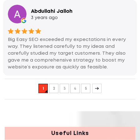
Abdullahi Jalloh
3 years ago
Big Easy SEO exceeded my expectations in every
way. They listened carefully to my ideas and
carefully studied my target customers. They also
gave me a comprehensive strategy to boost my
website’s exposure as quickly as feasible.
1
2
3
4
5
Useful Links