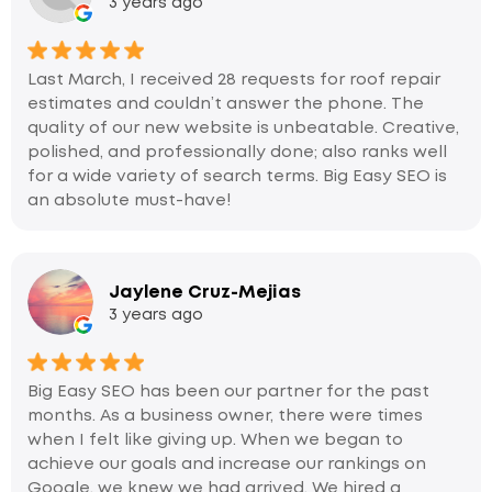
3 years ago
Last March, I received 28 requests for roof repair
estimates and couldn’t answer the phone. The
quality of our new website is unbeatable. Creative,
polished, and professionally done; also ranks well
for a wide variety of search terms. Big Easy SEO is
an absolute must-have!
Jaylene Cruz-Mejias
3 years ago
Big Easy SEO has been our partner for the past
months. As a business owner, there were times
when I felt like giving up. When we began to
achieve our goals and increase our rankings on
Google, we knew we had arrived. We hired a