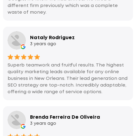
different firm previously which was a complete
waste of money.
Nataly Rodriguez
3 years ago
Superb teamwork and fruitful results. The highest
quality marketing leads available for any online
business in New Orleans. Their lead generation and
SEO strategy are top-notch. Incredibly adaptable,
offering a wide range of service options.
Brenda Ferreira De Oliveira
3 years ago