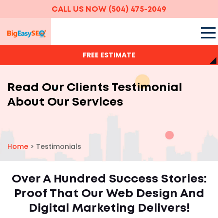
CALL US NOW
(504) 475-2049
FREE ESTIMATE
Read Our Clients Testimonial
About Our Services
Home
>
Testimonials
Over A Hundred Success Stories:
Proof That Our Web Design And
Digital Marketing Delivers!