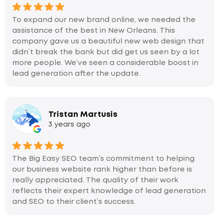
To expand our new brand online, we needed the
assistance of the best in New Orleans. This
company gave us a beautiful new web design that
didn’t break the bank but did get us seen by a lot
more people. We’ve seen a considerable boost in
lead generation after the update.
Tristan Martusis
3 years ago
The Big Easy SEO team’s commitment to helping
our business website rank higher than before is
really appreciated. The quality of their work
reflects their expert knowledge of lead generation
and SEO to their client’s success.