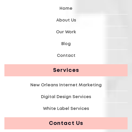
Home
About Us
Our Work
Blog
Contact
Services
New Orleans Internet Marketing
Digital Design Services
White Label Services
Contact Us