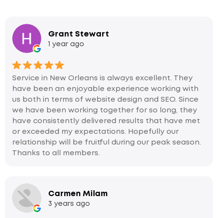
Grant Stewart
1 year ago
Service in New Orleans is always excellent. They
have been an enjoyable experience working with
us both in terms of website design and SEO. Since
we have been working together for so long, they
have consistently delivered results that have met
or exceeded my expectations. Hopefully our
relationship will be fruitful during our peak season.
Thanks to all members.
Carmen Milam
3 years ago