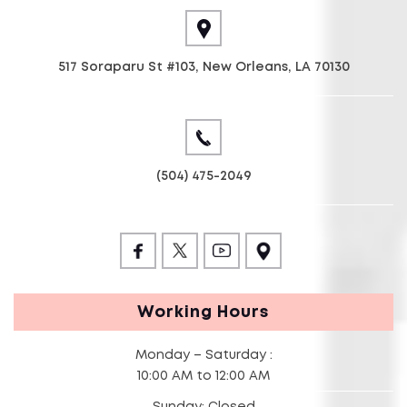
517 Soraparu St #103, New Orleans, LA 70130
(504) 475-2049
Working Hours
Monday – Saturday :
10:00 AM to 12:00 AM
Sunday: Closed