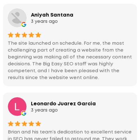
Aniyah Santana
3 years ago
The site launched on schedule. For me, the most
challenging part of creating a website from the
beginning was making all of the necessary content
decisions. The Big Easy SEO staff was highly
competent, and I have been pleased with the
results since the website went online.
Leonardo Juarez Garcia
3 years ago
Brian and his team’s dedication to excellent service
in SEO has never failed to astound me. They work