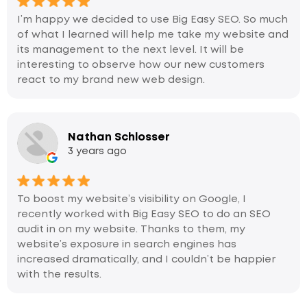
I’m happy we decided to use Big Easy SEO. So much
of what I learned will help me take my website and
its management to the next level. It will be
interesting to observe how our new customers
react to my brand new web design.
Nathan Schlosser
3 years ago
To boost my website’s visibility on Google, I
recently worked with Big Easy SEO to do an SEO
audit in on my website. Thanks to them, my
website’s exposure in search engines has
increased dramatically, and I couldn’t be happier
with the results.